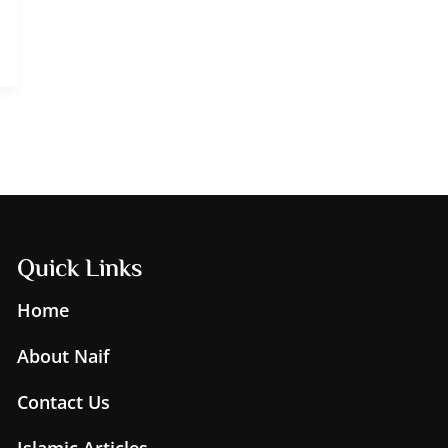
Quick Links
Home
About Naif
Contact Us
Islamic Articles