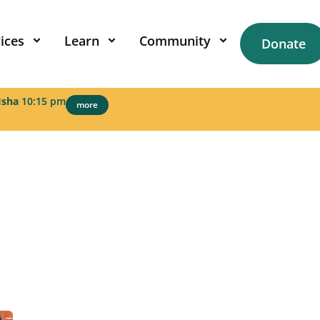
ices
Learn
Community
Donate
Isha
10:15 pm
more