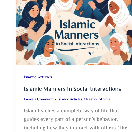
Islamic Articles
Islamic Manners in Social Interactions
Leave a Comment
/
Islamic Articles
/
Nasrin Fathima
Islam teaches a complete way of life that
guides every part of a person’s behavior,
including how they interact with others. The