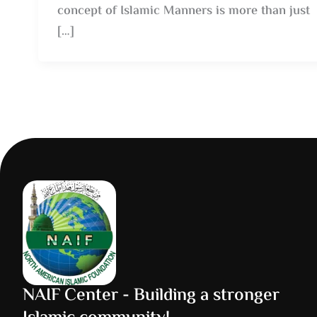
concept of Islamic Manners is more than just
[…]
NAIF Center - Building a stronger