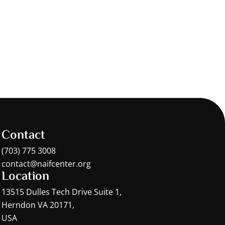
Contact
(703) 775 3008
contact@naifcenter.org
Location
13515 Dulles Tech Drive Suite 1,
Herndon VA 20171,
USA