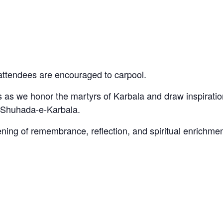
, attendees are encouraged to carpool.
 as we honor the martyrs of Karbala and draw inspiratio
e Shuhada-e-Karbala.
ning of remembrance, reflection, and spiritual enrichmen