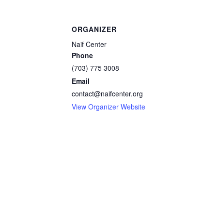
ORGANIZER
Naif Center
Phone
(703) 775 3008
Email
contact@naifcenter.org
View Organizer Website