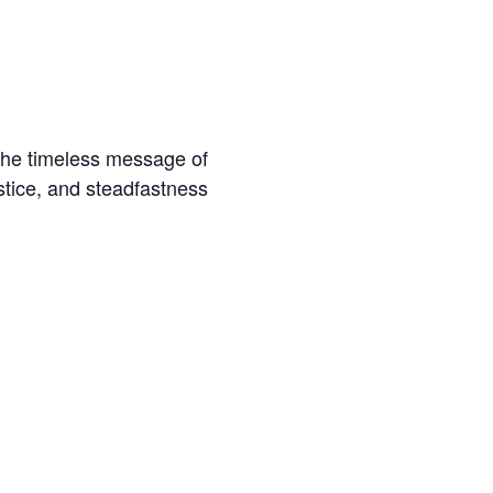
 the timeless message of
ustice, and steadfastness