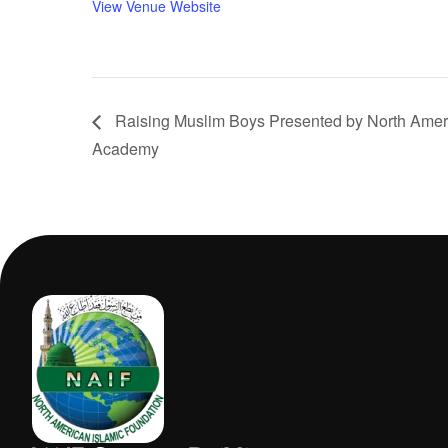
View Venue Website
Raising Muslim Boys Presented by North Ameri
Academy