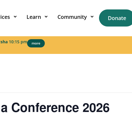
ices
Learn
Community
Donate
Isha
10:15 pm
more
a Conference 2026