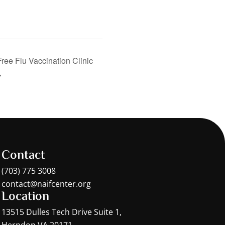
Free Flu Vaccination Clinic
Contact
(703) 775 3008
contact@naifcenter.org
Location
13515 Dulles Tech Drive Suite 1,
Herndon VA 20171,