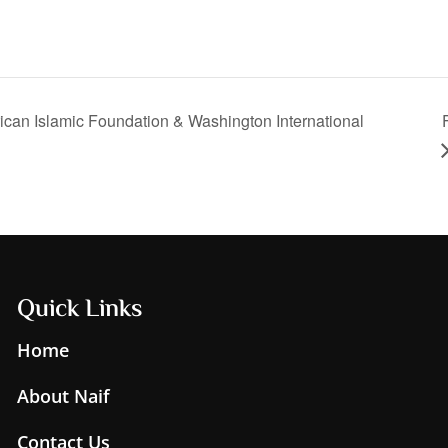
can Islamic Foundation & Washington International
Quick Links
Home
About Naif
Contact Us