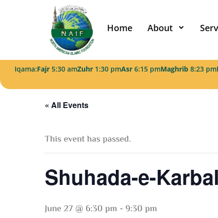
Skip
to
Home
About
Serv
content
Iqama:
Fajr
5:30 am
Zuhr
1:30 pm
Asr
6:15 pm
Maghrib
8:23 pm
« All Events
This event has passed.
Shuhada-e-Karbal
June 27 @ 6:30 pm
-
9:30 pm