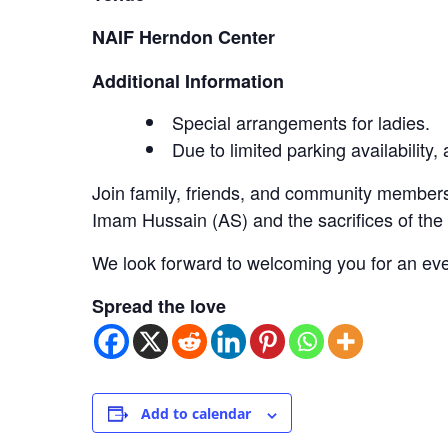
NAIF Herndon Center
Additional Information
Special arrangements for ladies.
Due to limited parking availability
Join family, friends, and community members
Imam Hussain (AS) and the sacrifices of th
We look forward to welcoming you for an eve
Spread the love
Add to calendar