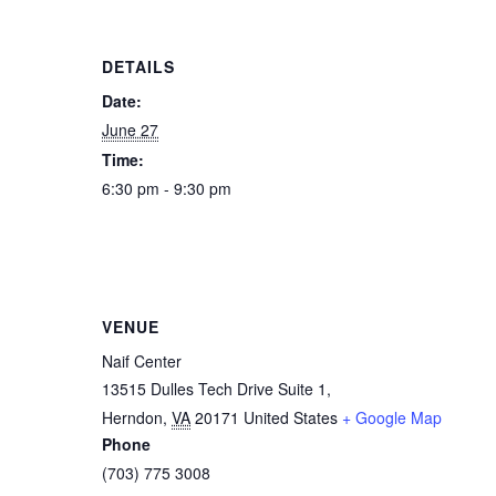
DETAILS
Date:
June 27
Time:
6:30 pm - 9:30 pm
VENUE
Naif Center
13515 Dulles Tech Drive Suite 1,
Herndon
,
VA
20171
United States
+ Google Map
Phone
(703) 775 3008