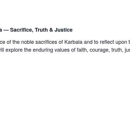
 — Sacrifice, Truth & Justice
ce of the noble sacrifices of Karbala and to reflect upon
l explore the enduring values of faith, courage, truth, j