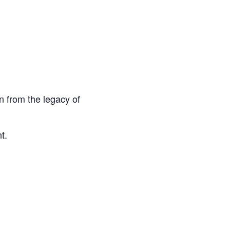
n from the legacy of
t.