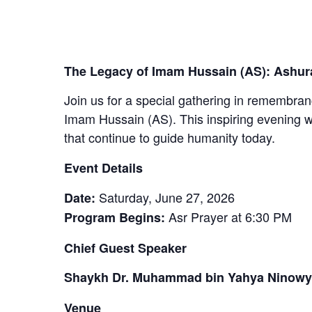
The Legacy of Imam Hussain (AS): Ashura
Join us for a special gathering in remembran
Imam Hussain (AS). This inspiring evening wil
that continue to guide humanity today.
Event Details
Saturday, June 27, 2026
Date:
Asr Prayer at 6:30 PM
Program Begins:
Chief Guest Speaker
Shaykh Dr. Muhammad bin Yahya Ninowy
Venue