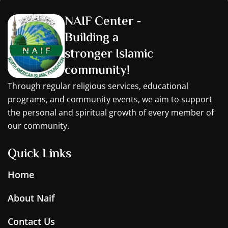
NAIF Center -
Building a
stronger Islamic
community!
Through regular religious services, educational
programs, and community events, we aim to support
the personal and spiritual growth of every member of
our community.
Quick Links
Home
About Naif
Contact Us