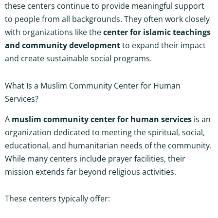
these centers continue to provide meaningful support
to people from all backgrounds. They often work closely
with organizations like the
center for islamic teachings
and community development
to expand their impact
and create sustainable social programs.
What Is a Muslim Community Center for Human
Services?
A
muslim community center for human services
is an
organization dedicated to meeting the spiritual, social,
educational, and humanitarian needs of the community.
While many centers include prayer facilities, their
mission extends far beyond religious activities.
These centers typically offer: