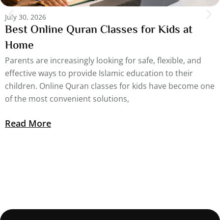
July 30, 2026
Best Online Quran Classes for Kids at
Home
Parents are increasingly looking for safe, flexible, and
effective ways to provide Islamic education to their
children. Online Quran classes for kids have become one
of the most convenient solutions,
Read More