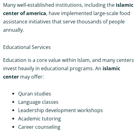
Many well-established institutions, including the
islamic
center of america
, have implemented large-scale food
assistance initiatives that serve thousands of people
annually.
Educational Services
Education is a core value within Islam, and many centers
invest heavily in educational programs. An
islamic
center
may offer:
Quran studies
Language classes
Leadership development workshops
Academic tutoring
Career counseling