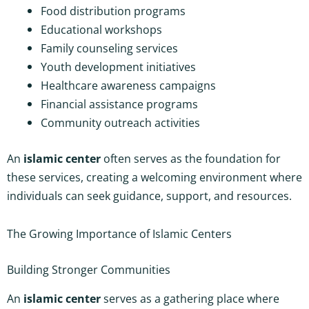
Food distribution programs
Educational workshops
Family counseling services
Youth development initiatives
Healthcare awareness campaigns
Financial assistance programs
Community outreach activities
An
islamic center
often serves as the foundation for
these services, creating a welcoming environment where
individuals can seek guidance, support, and resources.
The Growing Importance of Islamic Centers
Building Stronger Communities
An
islamic center
serves as a gathering place where