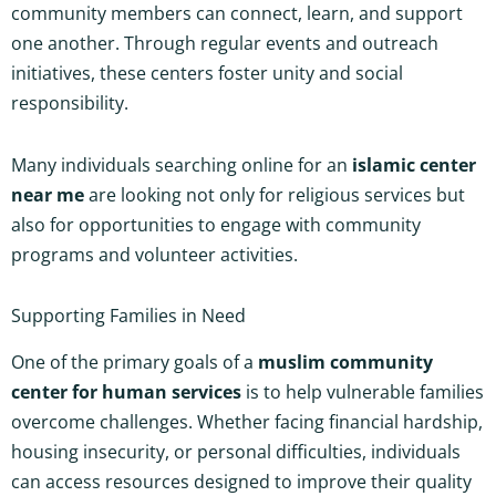
community members can connect, learn, and support
one another. Through regular events and outreach
initiatives, these centers foster unity and social
responsibility.
Many individuals searching online for an
islamic center
near me
are looking not only for religious services but
also for opportunities to engage with community
programs and volunteer activities.
Supporting Families in Need
One of the primary goals of a
muslim community
center for human services
is to help vulnerable families
overcome challenges. Whether facing financial hardship,
housing insecurity, or personal difficulties, individuals
can access resources designed to improve their quality