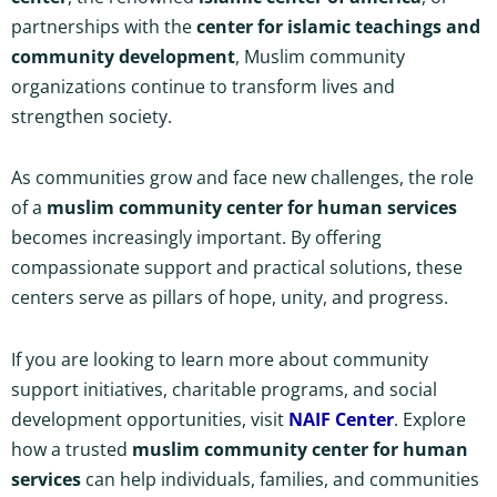
partnerships with the
center for islamic teachings and
community development
, Muslim community
organizations continue to transform lives and
strengthen society.
As communities grow and face new challenges, the role
of a
muslim community center for human services
becomes increasingly important. By offering
compassionate support and practical solutions, these
centers serve as pillars of hope, unity, and progress.
If you are looking to learn more about community
support initiatives, charitable programs, and social
development opportunities, visit
NAIF Center
. Explore
how a trusted
muslim community center for human
services
can help individuals, families, and communities