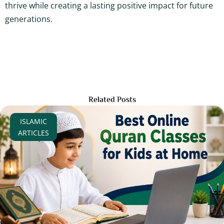
thrive while creating a lasting positive impact for future
generations.
Related Posts
ISLAMIC
ARTICLES