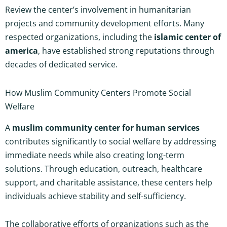
Review the center’s involvement in humanitarian
projects and community development efforts. Many
respected organizations, including the
islamic center of
america
, have established strong reputations through
decades of dedicated service.
How Muslim Community Centers Promote Social
Welfare
A
muslim community center for human services
contributes significantly to social welfare by addressing
immediate needs while also creating long-term
solutions. Through education, outreach, healthcare
support, and charitable assistance, these centers help
individuals achieve stability and self-sufficiency.
The collaborative efforts of organizations such as the