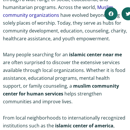
humanitarian programs. Across the world,
Muslim
community organizations
have evolved beyond being
solely places of worship. Today, they serve as hubs for
community development, education, counseling, charity,
healthcare assistance, and youth empowerment.
Many people searching for an
islamic center near me
are often surprised to discover the extensive services
available through local organizations. Whether it is food
assistance, educational programs, mental health
support, or family counseling, a
muslim community
center for human services
helps strengthen
communities and improve lives.
From local neighborhoods to internationally recognized
institutions such as the
islamic center of america
,