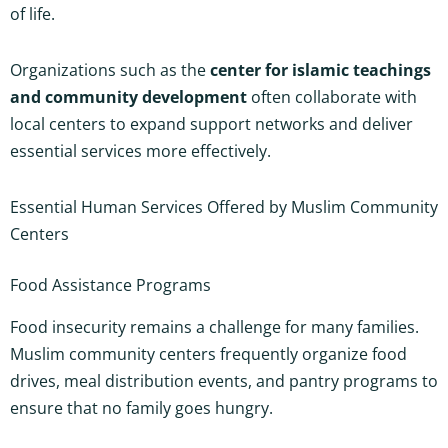
of life.
Organizations such as the
center for islamic teachings
and community development
often collaborate with
local centers to expand support networks and deliver
essential services more effectively.
Essential Human Services Offered by Muslim Community
Centers
Food Assistance Programs
Food insecurity remains a challenge for many families.
Muslim community centers frequently organize food
drives, meal distribution events, and pantry programs to
ensure that no family goes hungry.