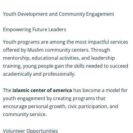
Youth Development and Community Engagement
Empowering Future Leaders
Youth programs are among the most impactful services
offered by Muslim community centers. Through
mentorship, educational activities, and leadership
training, young people gain the skills needed to succeed
academically and professionally.
The
islamic center of america
has become a model for
youth engagement by creating programs that
encourage personal growth, civic participation, and
community service.
Volunteer Opportunities