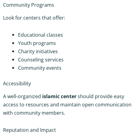
Community Programs
Look for centers that offer:
Educational classes
Youth programs
Charity initiatives
Counseling services
Community events
Accessibility
A well-organized
islamic center
should provide easy
access to resources and maintain open communication
with community members.
Reputation and Impact