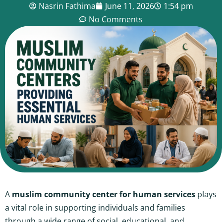
Nasrin Fathima
June 11, 2026
1:54 pm
No Comments
A
muslim community center for human services
plays
a vital role in supporting individuals and families
through a wide range of social, educational, and