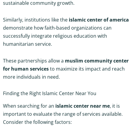
sustainable community growth.
Similarly, institutions like the
islamic center of america
demonstrate how faith-based organizations can
successfully integrate religious education with
humanitarian service.
These partnerships allow a
muslim community center
for human services
to maximize its impact and reach
more individuals in need.
Finding the Right Islamic Center Near You
When searching for an
islamic center near me
, it is
important to evaluate the range of services available.
Consider the following factors: