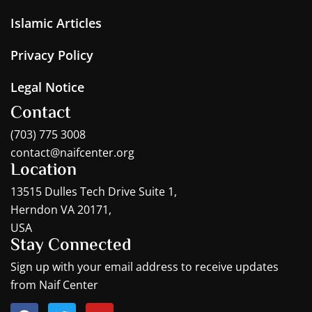
Islamic Articles
Privacy Policy
Legal Notice
Contact
(703) 775 3008
contact@naifcenter.org
Location
13515 Dulles Tech Drive Suite 1,
Herndon VA 20171,
USA
Stay Connected
Sign up with your email address to receive updates
from Naif Center