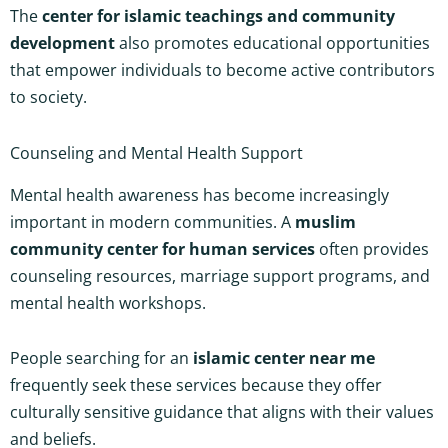
The
center for islamic teachings and community
development
also promotes educational opportunities
that empower individuals to become active contributors
to society.
Counseling and Mental Health Support
Mental health awareness has become increasingly
important in modern communities. A
muslim
community center for human services
often provides
counseling resources, marriage support programs, and
mental health workshops.
People searching for an
islamic center near me
frequently seek these services because they offer
culturally sensitive guidance that aligns with their values
and beliefs.