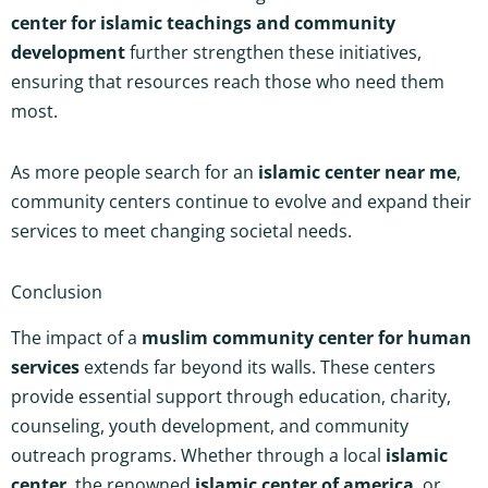
center for islamic teachings and community
development
further strengthen these initiatives,
ensuring that resources reach those who need them
most.
As more people search for an
islamic center near me
,
community centers continue to evolve and expand their
services to meet changing societal needs.
Conclusion
The impact of a
muslim community center for human
services
extends far beyond its walls. These centers
provide essential support through education, charity,
counseling, youth development, and community
outreach programs. Whether through a local
islamic
center
, the renowned
islamic center of america
, or