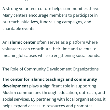
A strong volunteer culture helps communities thrive.
Many centers encourage members to participate in
outreach initiatives, fundraising campaigns, and
charitable events.
An
islamic center
often serves as a platform where
volunteers can contribute their time and talents to
meaningful causes while strengthening social bonds.
The Role of Community Development Organizations
The
center for islamic teachings and community
development
plays a significant role in supporting
Muslim communities through education, outreach, and
social services. By partnering with local organizations, it
helps expand access to resources and promotes