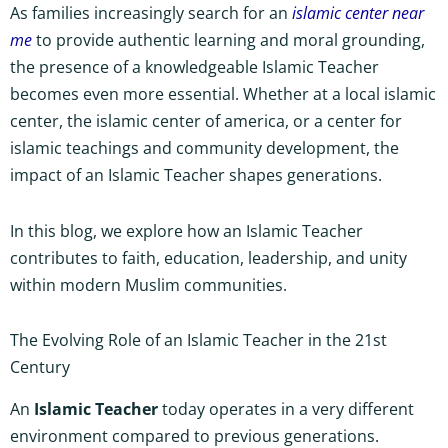
As families increasingly search for an
islamic center near
me
to provide authentic learning and moral grounding,
the presence of a knowledgeable Islamic Teacher
becomes even more essential. Whether at a local islamic
center, the islamic center of america, or a center for
islamic teachings and community development, the
impact of an Islamic Teacher shapes generations.
In this blog, we explore how an Islamic Teacher
contributes to faith, education, leadership, and unity
within modern Muslim communities.
The Evolving Role of an Islamic Teacher in the 21st
Century
An
Islamic Teacher
today operates in a very different
environment compared to previous generations.