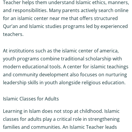
Teacher helps them understand Islamic ethics, manners,
and responsibilities. Many parents actively search online
for an islamic center near me that offers structured
Qur’an and Islamic studies programs led by experienced
teachers.
At institutions such as the islamic center of america,
youth programs combine traditional scholarship with
modern educational tools. A center for islamic teachings
and community development also focuses on nurturing
leadership skills in youth alongside religious education.
Islamic Classes for Adults
Learning in Islam does not stop at childhood. Islamic
classes for adults play a critical role in strengthening
families and communities. An Islamic Teacher leads