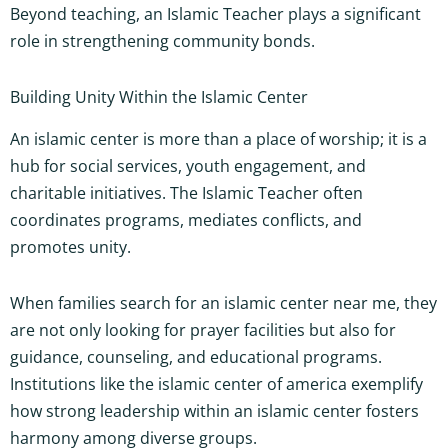
Beyond teaching, an Islamic Teacher plays a significant
role in strengthening community bonds.
Building Unity Within the Islamic Center
An islamic center is more than a place of worship; it is a
hub for social services, youth engagement, and
charitable initiatives. The Islamic Teacher often
coordinates programs, mediates conflicts, and
promotes unity.
When families search for an islamic center near me, they
are not only looking for prayer facilities but also for
guidance, counseling, and educational programs.
Institutions like the islamic center of america exemplify
how strong leadership within an islamic center fosters
harmony among diverse groups.