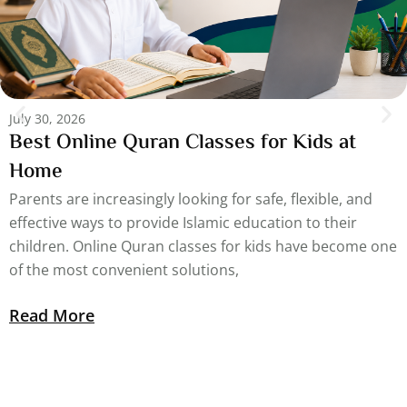
July 30, 2026
Best Online Quran Classes for Kids at
Home
Parents are increasingly looking for safe, flexible, and
effective ways to provide Islamic education to their
children. Online Quran classes for kids have become one
of the most convenient solutions,
Read More