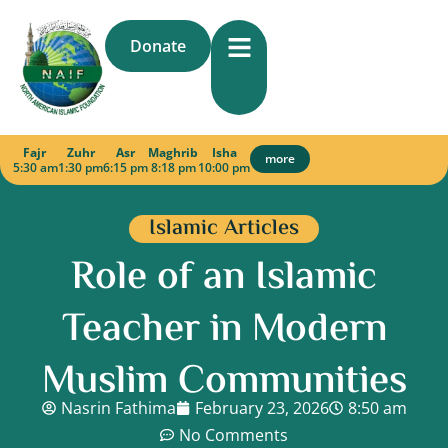
Skip
to
Donate
content
Fajr
Zuhr
Asr
Maghrib
Isha
more
5:30 am
1:30 pm
6:15 pm
8:18 pm
10:00 pm
Islamic Articles
Role of an Islamic
Teacher in Modern
Muslim Communities
Nasrin Fathima
February 23, 2026
8:50 am
No Comments