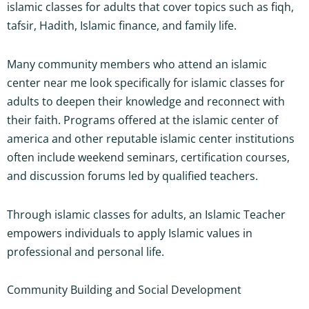
islamic classes for adults that cover topics such as fiqh,
tafsir, Hadith, Islamic finance, and family life.
Many community members who attend an islamic
center near me look specifically for islamic classes for
adults to deepen their knowledge and reconnect with
their faith. Programs offered at the islamic center of
america and other reputable islamic center institutions
often include weekend seminars, certification courses,
and discussion forums led by qualified teachers.
Through islamic classes for adults, an Islamic Teacher
empowers individuals to apply Islamic values in
professional and personal life.
Community Building and Social Development