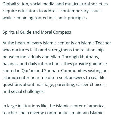
Globalization, social media, and multicultural societies
require educators to address contemporary issues
while remaining rooted in Islamic principles.
Spiritual Guide and Moral Compass
At the heart of every islamic center is an Islamic Teacher
who nurtures faith and strengthens the relationship
between individuals and Allah. Through khutbahs,
halaqas, and daily interactions, they provide guidance
rooted in Qur’an and Sunnah. Communities visiting an
islamic center near me often seek answers to real-life
questions about marriage, parenting, career choices,
and social challenges.
In large institutions like the islamic center of america,
teachers help diverse communities maintain Islamic