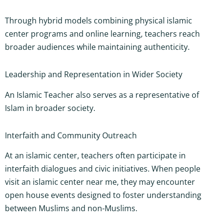
Through hybrid models combining physical islamic
center programs and online learning, teachers reach
broader audiences while maintaining authenticity.
Leadership and Representation in Wider Society
An Islamic Teacher also serves as a representative of
Islam in broader society.
Interfaith and Community Outreach
At an islamic center, teachers often participate in
interfaith dialogues and civic initiatives. When people
visit an islamic center near me, they may encounter
open house events designed to foster understanding
between Muslims and non-Muslims.