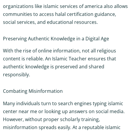
organizations like islamic services of america also allows
communities to access halal certification guidance,
social services, and educational resources.
Preserving Authentic Knowledge in a Digital Age
With the rise of online information, not all religious
content is reliable. An Islamic Teacher ensures that
authentic knowledge is preserved and shared
responsibly.
Combating Misinformation
Many individuals turn to search engines typing islamic
center near me or looking up answers on social media.
However, without proper scholarly training,
misinformation spreads easily. At a reputable islamic