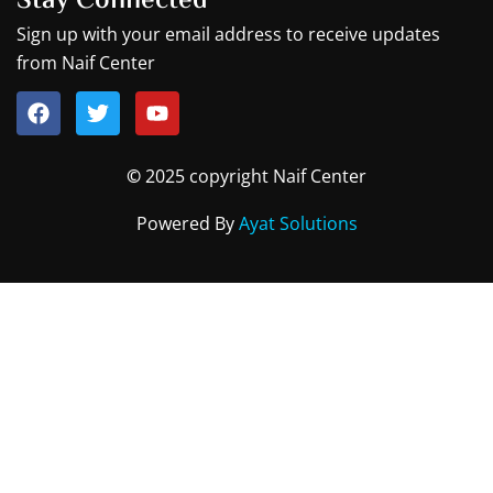
Stay Connected
Sign up with your email address to receive updates
from Naif Center
F
T
Y
a
w
o
c
i
u
©
2025 copyright Naif Center
e
t
t
b
t
u
Powered By
Ayat Solutions
o
e
b
o
r
e
k