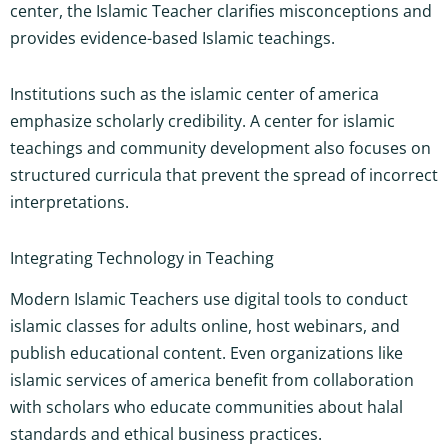
center, the Islamic Teacher clarifies misconceptions and
provides evidence-based Islamic teachings.
Institutions such as the islamic center of america
emphasize scholarly credibility. A center for islamic
teachings and community development also focuses on
structured curricula that prevent the spread of incorrect
interpretations.
Integrating Technology in Teaching
Modern Islamic Teachers use digital tools to conduct
islamic classes for adults online, host webinars, and
publish educational content. Even organizations like
islamic services of america benefit from collaboration
with scholars who educate communities about halal
standards and ethical business practices.