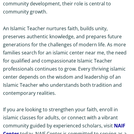
community development, their role is central to
community growth.
An Islamic Teacher nurtures faith, builds unity,
preserves authentic knowledge, and prepares future
generations for the challenges of modern life. As more
families search for an islamic center near me, the need
for qualified and compassionate Islamic Teacher
professionals continues to grow. Every thriving islamic
center depends on the wisdom and leadership of an
Islamic Teacher who understands both tradition and
contemporary realities.
If you are looking to strengthen your faith, enroll in
islamic classes for adults, or connect with a vibrant
community guided by experienced scholars, visit
NAIF
Center
today. NAIF Center is committed to serving as a