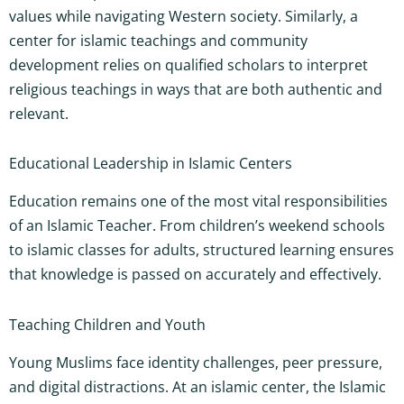
values while navigating Western society. Similarly, a
center for islamic teachings and community
development relies on qualified scholars to interpret
religious teachings in ways that are both authentic and
relevant.
Educational Leadership in Islamic Centers
Education remains one of the most vital responsibilities
of an Islamic Teacher. From children’s weekend schools
to islamic classes for adults, structured learning ensures
that knowledge is passed on accurately and effectively.
Teaching Children and Youth
Young Muslims face identity challenges, peer pressure,
and digital distractions. At an islamic center, the Islamic