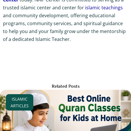
trusted islamic center and center for
islamic teachings
and community development, offering educational
programs, community services, and spiritual guidance
to help you and your family grow under the mentorship
of a dedicated Islamic Teacher.
Related Posts
ISLAMIC
ARTICLES