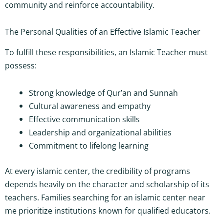
community and reinforce accountability.
The Personal Qualities of an Effective Islamic Teacher
To fulfill these responsibilities, an Islamic Teacher must
possess:
Strong knowledge of Qur’an and Sunnah
Cultural awareness and empathy
Effective communication skills
Leadership and organizational abilities
Commitment to lifelong learning
At every islamic center, the credibility of programs
depends heavily on the character and scholarship of its
teachers. Families searching for an islamic center near
me prioritize institutions known for qualified educators.