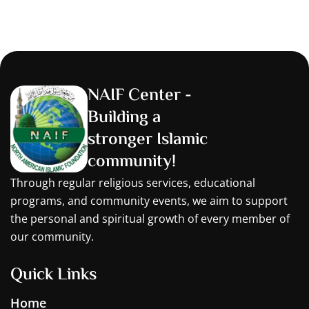
NAIF Center -
Building a
stronger Islamic
community!
Through regular religious services, educational
programs, and community events, we aim to support
the personal and spiritual growth of every member of
our community.
Quick Links
Home