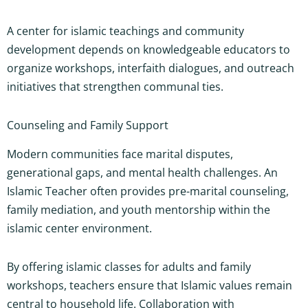
A center for islamic teachings and community
development depends on knowledgeable educators to
organize workshops, interfaith dialogues, and outreach
initiatives that strengthen communal ties.
Counseling and Family Support
Modern communities face marital disputes,
generational gaps, and mental health challenges. An
Islamic Teacher often provides pre-marital counseling,
family mediation, and youth mentorship within the
islamic center environment.
By offering islamic classes for adults and family
workshops, teachers ensure that Islamic values remain
central to household life. Collaboration with