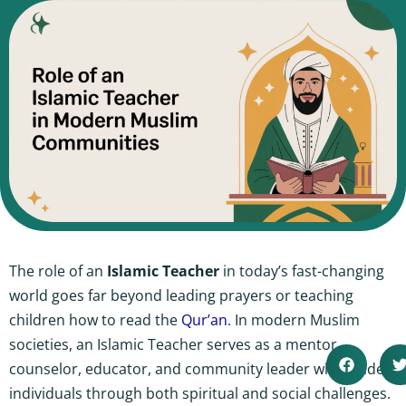
The role of an
Islamic Teacher
in today’s fast-changing
world goes far beyond leading prayers or teaching
children how to read the
Qur’an
. In modern Muslim
societies, an Islamic Teacher serves as a mentor,
counselor, educator, and community leader who guides
individuals through both spiritual and social challenges.