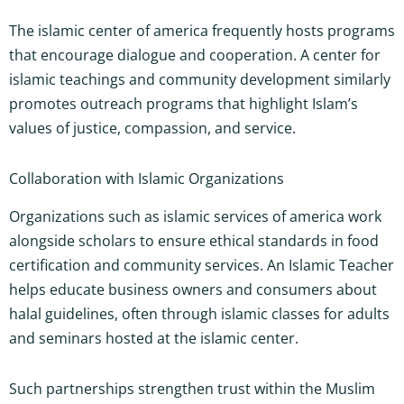
The islamic center of america frequently hosts programs
that encourage dialogue and cooperation. A center for
islamic teachings and community development similarly
promotes outreach programs that highlight Islam’s
values of justice, compassion, and service.
Collaboration with Islamic Organizations
Organizations such as islamic services of america work
alongside scholars to ensure ethical standards in food
certification and community services. An Islamic Teacher
helps educate business owners and consumers about
halal guidelines, often through islamic classes for adults
and seminars hosted at the islamic center.
Such partnerships strengthen trust within the Muslim