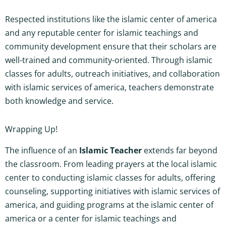
Respected institutions like the islamic center of america
and any reputable center for islamic teachings and
community development ensure that their scholars are
well-trained and community-oriented. Through islamic
classes for adults, outreach initiatives, and collaboration
with islamic services of america, teachers demonstrate
both knowledge and service.
Wrapping Up!
The influence of an
Islamic Teacher
extends far beyond
the classroom. From leading prayers at the local islamic
center to conducting islamic classes for adults, offering
counseling, supporting initiatives with islamic services of
america, and guiding programs at the islamic center of
america or a center for islamic teachings and