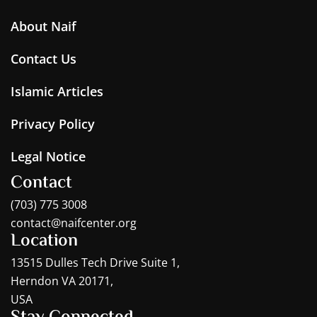
About Naif
Contact Us
Islamic Articles
Privacy Policy
Legal Notice
Contact
(703) 775 3008
contact@naifcenter.org
Location
13515 Dulles Tech Drive Suite 1,
Herndon VA 20171,
USA